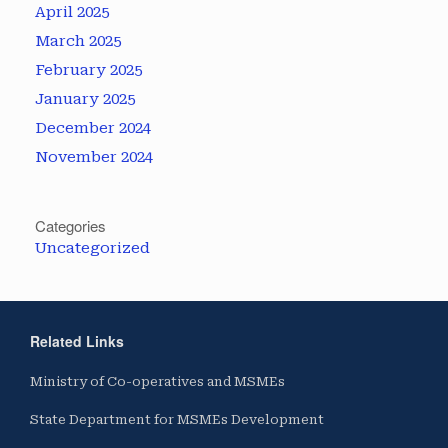
April 2025
March 2025
February 2025
January 2025
December 2024
November 2024
Categories
Uncategorized
Related Links
Ministry of Co-operatives and MSMEs
State Department for MSMEs Development