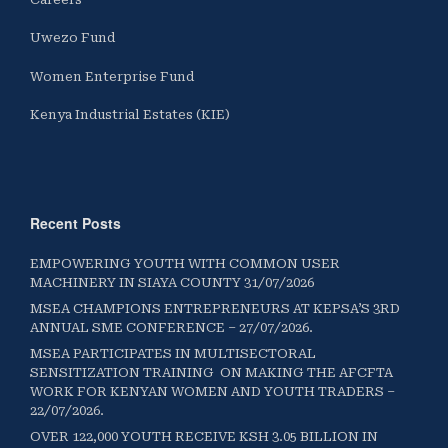
Uwezo Fund
Women Enterprise Fund
Kenya Industrial Estates (KIE)
Recent Posts
EMPOWERING YOUTH WITH COMMON USER
MACHINERY IN SIAYA COUNTY 31/07/2026
MSEA CHAMPIONS ENTREPRENEURS AT KEPSA’S 3RD
ANNUAL SME CONFERENCE – 27/07/2026.
MSEA PARTICIPATES IN MULTISECTORAL
SENSITIZATION TRAINING ON MAKING THE AFCFTA
WORK FOR KENYAN WOMEN AND YOUTH TRADERS –
22/07/2026.
OVER 122,000 YOUTH RECEIVE KSH 3.05 BILLION IN