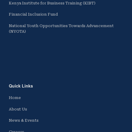
Kenya Institute for Business Training (KIBT)
Financial Inclusion Fund
National Youth Opportunities Towards Advancement
(NYOTA)
Quick Links
Home
About Us
News & Events
Careers