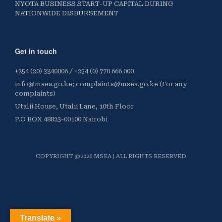
NYOTA BUSINESS START-UP CAPITAL DURING
NATIONWIDE DISBURSEMENT
Get in touch
+254 (20) 3340006 / +254 (0) 770 666 000
info@msea.go.ke; complaints@msea.go.ke (For any
complaints)
Utalii House, Utalii Lane, 10th Floor
P.O BOX 48823-00100 Nairobi
COPYRIGHT @2026 MSEA | ALL RIGHTS RESERVED
Translate »