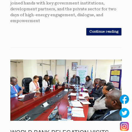
joined hands with key government institutions,
development partners, and the private sector for two
days of high-energy engagement, dialogue, and
empowerment
Continue reading