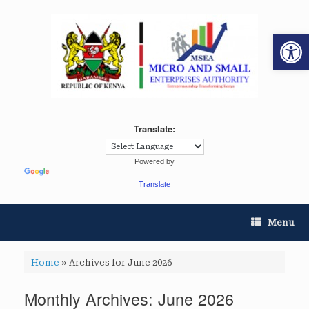
Op
Translate:
Powered by
Translate
Menu
Home
»
Archives for June 2026
Monthly Archives:
June 2026