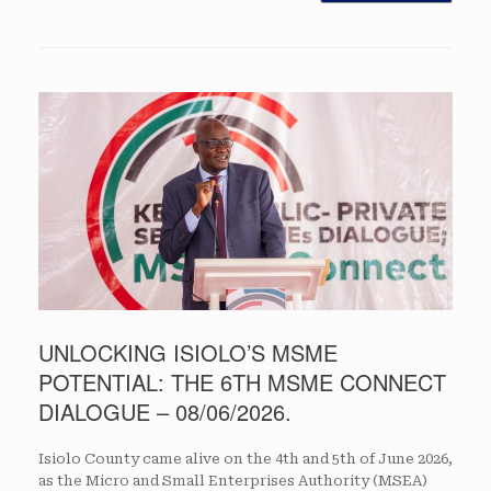
UNLOCKING ISIOLO’S MSME
POTENTIAL: THE 6TH MSME CONNECT
DIALOGUE – 08/06/2026.
Isiolo County came alive on the 4th and 5th of June 2026,
as the Micro and Small Enterprises Authority (MSEA)