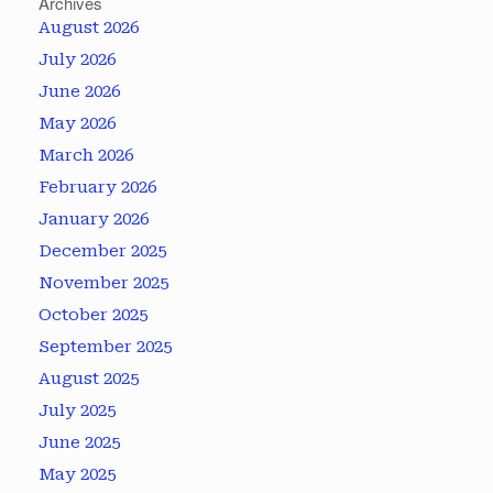
Archives
August 2026
July 2026
June 2026
May 2026
March 2026
February 2026
January 2026
December 2025
November 2025
October 2025
September 2025
August 2025
July 2025
June 2025
May 2025