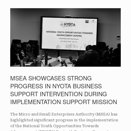
MSEA SHOWCASES STRONG
PROGRESS IN NYOTA BUSINESS
SUPPORT INTERVENTION DURING
IMPLEMENTATION SUPPORT MISSION
The Micro and Small Enterprises Authority (MSEA) has
highlighted significant progress in the implementation
of the National Youth Opportunities Towards