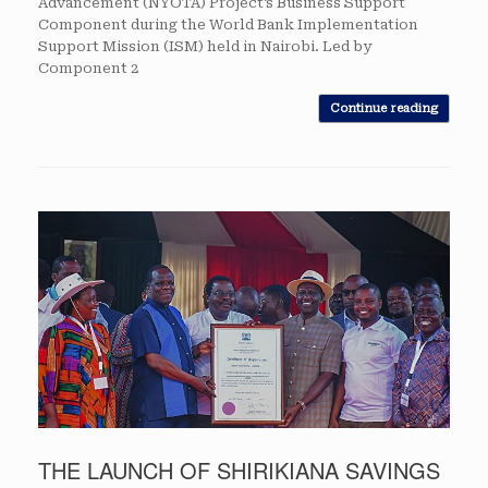
Advancement (NYOTA) Project’s Business Support
Component during the World Bank Implementation
Support Mission (ISM) held in Nairobi. Led by
Component 2
Continue reading
THE LAUNCH OF SHIRIKIANA SAVINGS