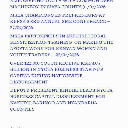
EMPOWERING YOUTH WITH COMMON USER
MACHINERY IN SIAYA COUNTY 31/07/2026
MSEA CHAMPIONS ENTREPRENEURS AT
KEPSA’S 3RD ANNUAL SME CONFERENCE –
27/07/2026.
MSEA PARTICIPATES IN MULTISECTORAL
SENSITIZATION TRAINING ON MAKING THE
AFCFTA WORK FOR KENYAN WOMEN AND
YOUTH TRADERS – 22/07/2026.
OVER 122,000 YOUTH RECEIVE KSH 3.05
BILLION IN NYOTA BUSINESS START-UP
CAPITAL DURING NATIONWIDE
DISBURSEMENT
DEPUTY PRESIDENT KINDIKI LEADS NYOTA
BUSINESS CAPITAL DISBURSEMENT FOR
NAKURU, BARINGO AND NYANDARUA
COUNTIES