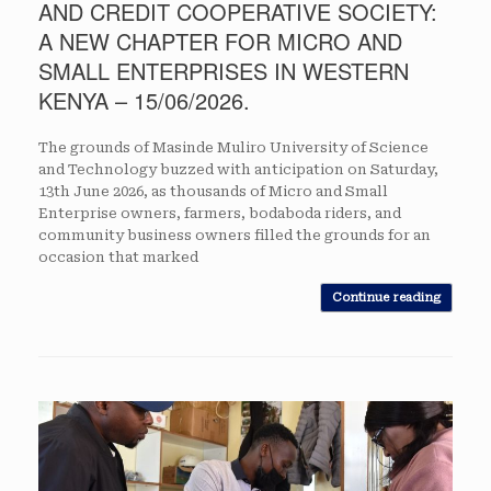
AND CREDIT COOPERATIVE SOCIETY:
A NEW CHAPTER FOR MICRO AND
SMALL ENTERPRISES IN WESTERN
KENYA – 15/06/2026.
The grounds of Masinde Muliro University of Science
and Technology buzzed with anticipation on Saturday,
13th June 2026, as thousands of Micro and Small
Enterprise owners, farmers, bodaboda riders, and
community business owners filled the grounds for an
occasion that marked
Continue reading