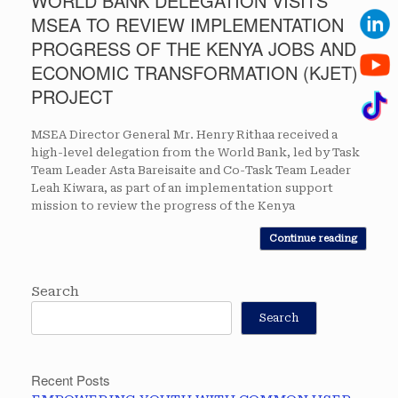
WORLD BANK DELEGATION VISITS
MSEA TO REVIEW IMPLEMENTATION
PROGRESS OF THE KENYA JOBS AND
ECONOMIC TRANSFORMATION (KJET)
PROJECT
MSEA Director General Mr. Henry Rithaa received a
high-level delegation from the World Bank, led by Task
Team Leader Asta Bareisaite and Co-Task Team Leader
Leah Kiwara, as part of an implementation support
mission to review the progress of the Kenya
Continue reading
Search
Search
Recent Posts