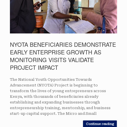
NYOTA BENEFICIARIES DEMONSTRATE
EARLY ENTERPRISE GROWTH AS
MONITORING VISITS VALIDATE
PROJECT IMPACT
The National Youth Opportunities Towards
Advancement (NYOTA) Project is beginning to
transform the lives of young entrepreneurs across
Kenya, with thousands of beneficiaries already
establishing and expanding businesses through
entrepreneurship training, mentorship, and business
start-up capital support. The Micro and Small
Continue reading