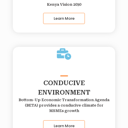
Kenya Vision 2030
Learn More
CONDUCIVE
ENVIRONMENT
Bottom-Up Economic Transformation Agenda
(BETA) provides a conducive climate for
MSMEs growth
Learn More