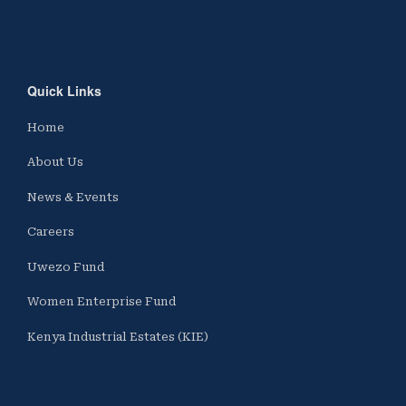
Quick Links
Home
About Us
News & Events
Careers
Uwezo Fund
Women Enterprise Fund
Kenya Industrial Estates (KIE)