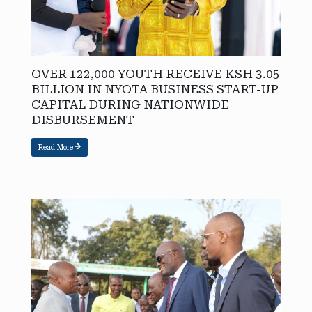
OVER 122,000 YOUTH RECEIVE KSH 3.05
BILLION IN NYOTA BUSINESS START-UP
CAPITAL DURING NATIONWIDE
DISBURSEMENT
Read More