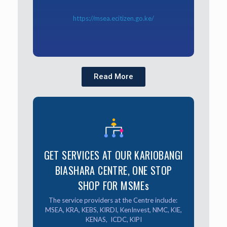
https://msea.ecitizen.go.ke/
Read More
GET SERVICES AT OUR
KARIOBANGI BIASHARA
GET SERVICES AT OUR KARIOBANGI
CENTRE, ONE STOP SHOP
BIASHARA CENTRE, ONE STOP
FOR MSMEs
SHOP FOR MSMEs
The service providers at the Centre include:
The service providers at the Centre include:
MSEA, KRA, KEBS, KIRDI, KenInvest, NMC, KIE,
KENAS, ICDC, KIPI
MSEA, KRA, KEBS, KIRDI, KenInvest, NMC, KIE,
KENAS, ICDC, KIPI