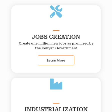
JOBS CREATION
Create one million new jobs as promised by
the Kenyan Government
Learn More
INDUSTRIALIZATION