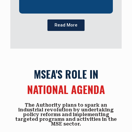
Read More
MSEA'S ROLE IN
NATIONAL AGENDA
The Authority plans to spark an
industrial revolution by undertaking
policy reforms and implementing
targeted programs and activities in the
MSE sector.