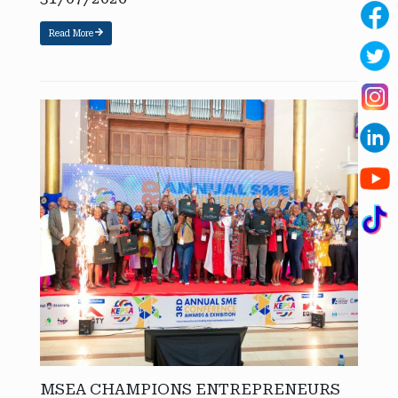
Read More
MSEA CHAMPIONS ENTREPRENEURS