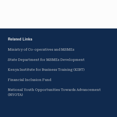
Related Links
Ministry of Co-operatives and MSMEs
State Department for MSMEs Development
Kenya Institute for Business Training (KIBT)
Financial Inclusion Fund
National Youth Opportunities Towards Advancement
(NYOTA)