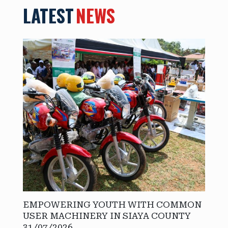
LATEST
NEWS
EMPOWERING YOUTH WITH COMMON
USER MACHINERY IN SIAYA COUNTY
31/07/2026