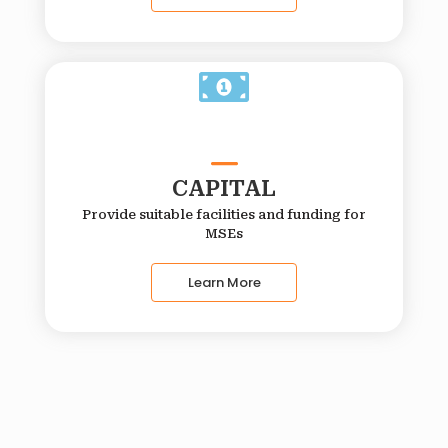
CAPITAL
Provide suitable facilities and funding for
MSEs
Learn More