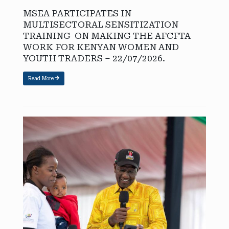
MSEA PARTICIPATES IN
MULTISECTORAL SENSITIZATION
TRAINING ON MAKING THE AFCFTA
WORK FOR KENYAN WOMEN AND
YOUTH TRADERS – 22/07/2026.
Read More