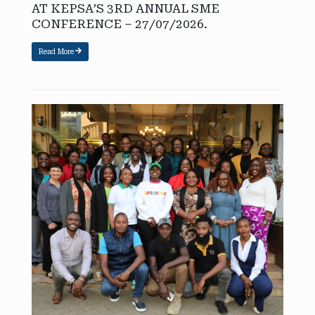
AT KEPSA’S 3RD ANNUAL SME
CONFERENCE – 27/07/2026.
Read More