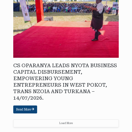
CS OPARANYA LEADS NYOTA BUSINESS
CAPITAL DISBURSEMENT,
EMPOWERING YOUNG
ENTREPRENEURS IN WEST POKOT,
TRANS NZOIA AND TURKANA –
14/07/2026.
Read More
Load More