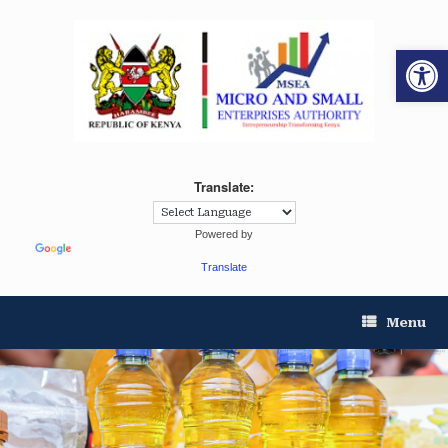
Op
Translate:
Powered by
Translate
Menu