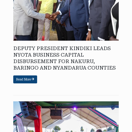
DEPUTY PRESIDENT KINDIKI LEADS
NYOTA BUSINESS CAPITAL
DISBURSEMENT FOR NAKURU,
BARINGO AND NYANDARUA COUNTIES
Read More