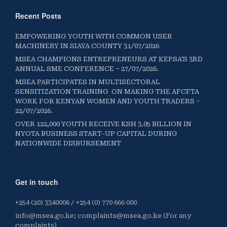
Recent Posts
EMPOWERING YOUTH WITH COMMON USER
MACHINERY IN SIAYA COUNTY 31/07/2026
MSEA CHAMPIONS ENTREPRENEURS AT KEPSA’S 3RD
ANNUAL SME CONFERENCE – 27/07/2026.
MSEA PARTICIPATES IN MULTISECTORAL
SENSITIZATION TRAINING ON MAKING THE AFCFTA
WORK FOR KENYAN WOMEN AND YOUTH TRADERS –
22/07/2026.
OVER 122,000 YOUTH RECEIVE KSH 3.05 BILLION IN
NYOTA BUSINESS START-UP CAPITAL DURING
NATIONWIDE DISBURSEMENT
Get in touch
+254 (20) 3340006 / +254 (0) 770 666 000
info@msea.go.ke; complaints@msea.go.ke (For any
complaints)