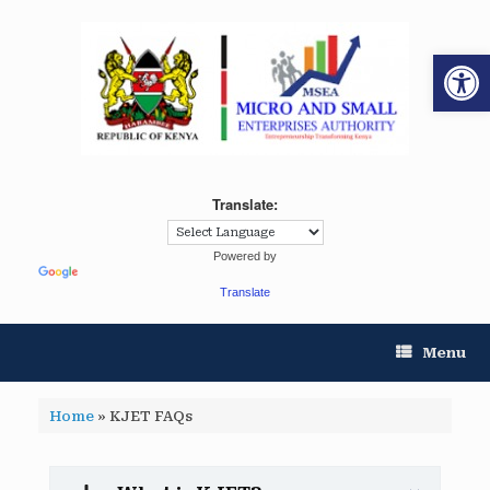
Op
Translate:
Powered by
Translate
Menu
Home
»
KJET FAQs