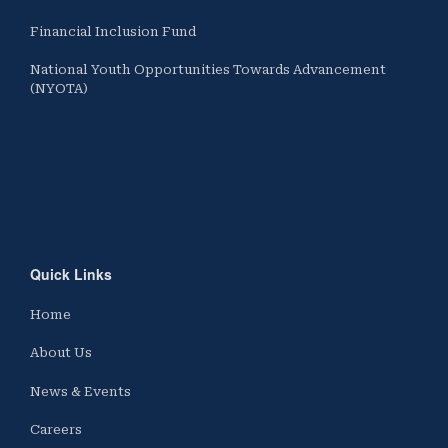
Financial Inclusion Fund
National Youth Opportunities Towards Advancement
(NYOTA)
Quick Links
Home
About Us
News & Events
Careers