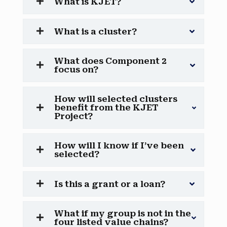
What is KJET?
What is a cluster?
What does Component 2
focus on?
How will selected clusters
benefit from the KJET
Project?
How will I know if I’ve been
selected?
Is this a grant or a loan?
What if my group is not in the
four listed value chains?