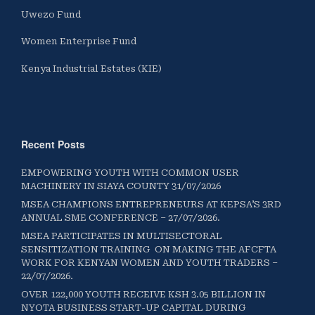
Uwezo Fund
Women Enterprise Fund
Kenya Industrial Estates (KIE)
Recent Posts
EMPOWERING YOUTH WITH COMMON USER
MACHINERY IN SIAYA COUNTY 31/07/2026
MSEA CHAMPIONS ENTREPRENEURS AT KEPSA’S 3RD
ANNUAL SME CONFERENCE – 27/07/2026.
MSEA PARTICIPATES IN MULTISECTORAL
SENSITIZATION TRAINING ON MAKING THE AFCFTA
WORK FOR KENYAN WOMEN AND YOUTH TRADERS –
22/07/2026.
OVER 122,000 YOUTH RECEIVE KSH 3.05 BILLION IN
NYOTA BUSINESS START-UP CAPITAL DURING