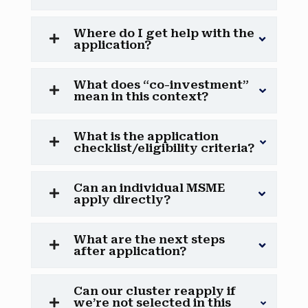
Where do I get help with the
application?
What does “co-investment”
mean in this context?
What is the application
checklist/eligibility criteria?
Can an individual MSME
apply directly?
What are the next steps
after application?
Can our cluster reapply if
we’re not selected in this