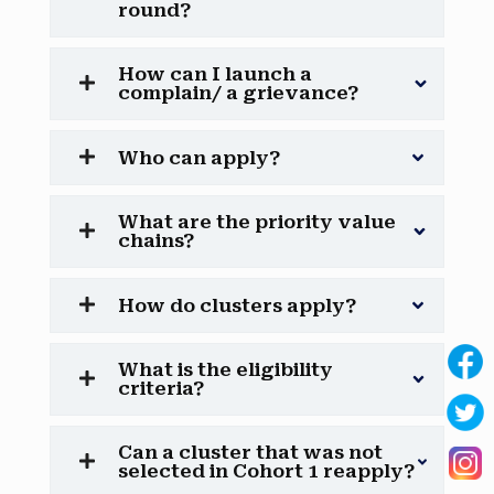
round?
How can I launch a
complain/ a grievance?
Who can apply?
What are the priority value
chains?
How do clusters apply?
What is the eligibility
criteria?
Can a cluster that was not
selected in Cohort 1 reapply?