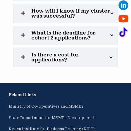
How will I know if my cluster
was successful?
What is the deadline for
cohort 2 applications?
Is there a cost for
applications?
Related Links
Ministry of Co-operatives and MSMEs
State Department for MSMEs Development
Kenya Institute for Business Training (KIBT)