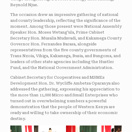
Reynold Njue.
The occasion drew an impressive gathering of national
and county leadership, reflecting the significance of the
moment. Among those present were National Assembly
Speaker Hon. Moses Wetang’ula, Prime Cabinet
Secretary Hon. Musalia Mudavadi, and Kakamega County
Governor Hon. Fernandes Barasa, alongside
representatives from the five county governments of
Trans Nzoia, Vihiga, Kakamega, Busia, and Bungoma, and
leaders of other state agencies including the Hustler
Fund, and the National Government Administration.
Cabinet Secretary for Cooperatives and MSMEs
Development Hon. Dr. Wycliffe Ambetsa Oparanya also
addressed the gathering, expressing his appreciation to
the more than 11,000 Micro and Small Enterprises who
turned out in overwhelming numbers a powerful
demonstration that the people of Western Kenya are
ready and willing to take ownership of their economic
destiny.