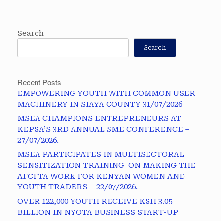
Search
Search
Recent Posts
EMPOWERING YOUTH WITH COMMON USER
MACHINERY IN SIAYA COUNTY 31/07/2026
MSEA CHAMPIONS ENTREPRENEURS AT
KEPSA’S 3RD ANNUAL SME CONFERENCE –
27/07/2026.
MSEA PARTICIPATES IN MULTISECTORAL
SENSITIZATION TRAINING ON MAKING THE
AFCFTA WORK FOR KENYAN WOMEN AND
YOUTH TRADERS – 22/07/2026.
OVER 122,000 YOUTH RECEIVE KSH 3.05
BILLION IN NYOTA BUSINESS START-UP