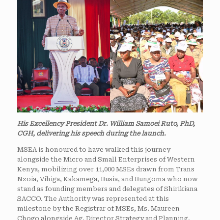
His Excellency President Dr. William Samoei Ruto, PhD,
CGH, delivering his speech during the launch.
MSEA is honoured to have walked this journey
alongside the Micro and Small Enterprises of Western
Kenya, mobilizing over 11,000 MSEs drawn from Trans
Nzoia, Vihiga, Kakamega, Busia, and Bungoma who now
stand as founding members and delegates of Shirikiana
SACCO. The Authority was represented at this
milestone by the Registrar of MSEs, Ms. Maureen
Chogo alongside Ag. Director Strategy and Planning,