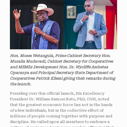
Hon. Moses Wetangula, Prime Cabinet Secretary Hon.
Musalia Mudavadi, Cabinet Secretary for Cooperatives
and MSMEs Development Hon. Dr. Wycliffe Ambetsa
Oparanya and Principal Secretary State Department of
Cooperatives Patrick Kilemi giving their remarks during
the launch.
Presiding over this official launch, His Excellency
President Dr. William Samoei Ruto, PhD, CGH, noted
that the greatest economic force lies not in the hands
of a few individuals, but in the collective effort of
millions of people coming together with purpose and
discipline. He called upon all members to embrace a