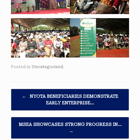
Posted in
Uncategorized
.
Post navigation
←
NYOTA BENEFICIARIES DEMONSTRATE
EARLY ENTERPRISE…
MSEA SHOWCASES STRONG PROGRESS IN…
→