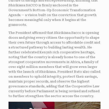
culture of savings and entrepreneurship, affirming that
Shirikiana SACCO is firmly anchored in the
Government’s Bottom-Up Economic Transformation
Agenda — a vision built on the conviction that growth
becomes meaningful only when it begins at the
grassroots.
The President affirmed that Shirikiana Sacco is opening
doors and giving every citizen the opportunity to shape
their own future through access to affordable credit and
a structured pathway to building lasting wealth. He
further celebrated Kenya’s rich cooperative heritage,
noting that the country is already home to one of the
strongest cooperative movements in Africa, a family of
over eight million members that will grow even larger
with the launch of Shirikiana. President Ruto also called
on members to uphold integrity, protect their savings,
maintain proper records, and observe the highest
governance standards, adding that the Cooperative Law
currently before Parliament is being revised and refined
to further strengthen the sector across the country.