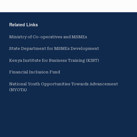
Related Links
Ministry of Co-operatives and MSMEs
State Department for MSMEs Development
Kenya Institute for Business Training (KIBT)
Financial Inclusion Fund
National Youth Opportunities Towards Advancement
(NYOTA)