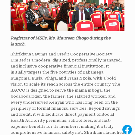
Registrar of MSEs, Ms. Maureen Chogo during the
launch.
Shirikiana Savings and Credit Cooperative Society
Limited is a modern, digitized, professionally managed,
and inclusive cooperative financial institution. It
initially targets the five counties of Kakamega,
Bungoma, Busia, Vihiga, and Trans Nzoia, with a bold
vision to scale its reach across the entire country. The
SACCO is designed to serve the mama mboga, the
bodaboda rider, the farmer, the salaried worker, and
every underserved Kenyan who has long been on the
periphery of formal financial services. Beyond savings
and credit, it will facilitate direct payment of Social
Health Authority premiums, school fees, and last-
expense benefits for its members, making it a truly
comprehensive financial safety net. Shirikiana launched