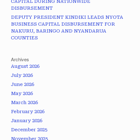
CAPITAL DURING NATIONWIDE
DISBURSEMENT
DEPUTY PRESIDENT KINDIKI LEADS NYOTA
BUSINESS CAPITAL DISBURSEMENT FOR
NAKURU, BARINGO AND NYANDARUA
COUNTIES
Archives
August 2026
July 2026
June 2026
May 2026
March 2026
February 2026
January 2026
December 2025
November 2025