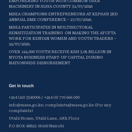
EMPOWERING YOUTH WITH COMMON USER
MACHINERY IN SIAYA COUNTY 31/07/2026
MSEA CHAMPIONS ENTREPRENEURS AT KEPSA’S 3RD
ANNUAL SME CONFERENCE – 27/07/2026.
MSEA PARTICIPATES IN MULTISECTORAL
SENSITIZATION TRAINING ON MAKING THE AFCFTA
WORK FOR KENYAN WOMEN AND YOUTH TRADERS –
22/07/2026.
OVER 122,000 YOUTH RECEIVE KSH 3.05 BILLION IN
NYOTA BUSINESS START-UP CAPITAL DURING
NATIONWIDE DISBURSEMENT
Get in touch
+254 (20) 3340006 / +254 (0) 770 666 000
info@msea.go.ke; complaints@msea.go.ke (For any
complaints)
Utalii House, Utalii Lane, 10th Floor
P.O BOX 48823-00100 Nairobi