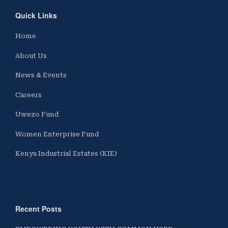
Quick Links
Home
About Us
News & Events
Careers
Uwezo Fund
Women Enterprise Fund
Kenya Industrial Estates (KIE)
Recent Posts