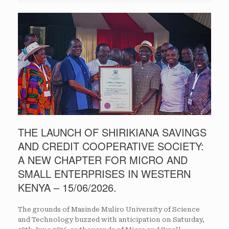
THE LAUNCH OF SHIRIKIANA SAVINGS
AND CREDIT COOPERATIVE SOCIETY:
A NEW CHAPTER FOR MICRO AND
SMALL ENTERPRISES IN WESTERN
KENYA – 15/06/2026.
The grounds of Masinde Muliro University of Science
and Technology buzzed with anticipation on Saturday,