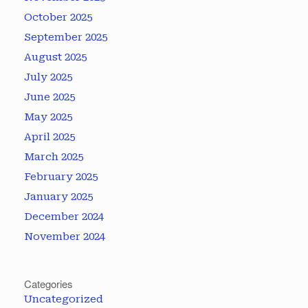
October 2025
September 2025
August 2025
July 2025
June 2025
May 2025
April 2025
March 2025
February 2025
January 2025
December 2024
November 2024
Categories
Uncategorized