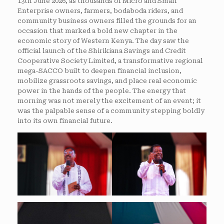
13th June 2026, as thousands of Micro and Small
Enterprise owners, farmers, bodaboda riders, and
community business owners filled the grounds for an
occasion that marked a bold new chapter in the
economic story of Western Kenya. The day saw the
official launch of the Shirikiana Savings and Credit
Cooperative Society Limited, a transformative regional
mega-SACCO built to deepen financial inclusion,
mobilize grassroots savings, and place real economic
power in the hands of the people. The energy that
morning was not merely the excitement of an event; it
was the palpable sense of a community stepping boldly
into its own financial future.