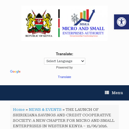
Op
Translate:
Powered by
Translate
Menu
Home
»
NEWS & EVENTS
»
THE LAUNCH OF
SHIRIKIANA SAVINGS AND CREDIT COOPERATIVE
SOCIETY: A NEW CHAPTER FOR MICRO AND SMALL
ENTERPRISES IN WESTERN KENYA – 15/06/2026.