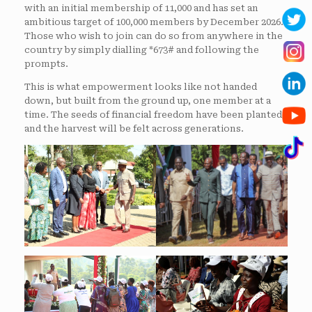
with an initial membership of 11,000 and has set an
ambitious target of 100,000 members by December 2026.
Those who wish to join can do so from anywhere in the
country by simply dialling *673# and following the
prompts.
This is what empowerment looks like not handed
down, but built from the ground up, one member at a
time. The seeds of financial freedom have been planted,
and the harvest will be felt across generations.