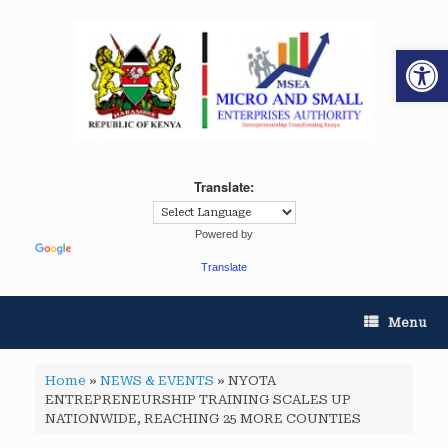
Op
Translate:
Powered by
Translate
Menu
Home
»
NEWS & EVENTS
»
NYOTA
ENTREPRENEURSHIP TRAINING SCALES UP
NATIONWIDE, REACHING 25 MORE COUNTIES