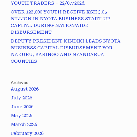
YOUTH TRADERS – 22/07/2026.
OVER 122,000 YOUTH RECEIVE KSH 3.05
BILLION IN NYOTA BUSINESS START-UP
CAPITAL DURING NATIONWIDE
DISBURSEMENT
DEPUTY PRESIDENT KINDIKI LEADS NYOTA
BUSINESS CAPITAL DISBURSEMENT FOR
NAKURU, BARINGO AND NYANDARUA
COUNTIES
Archives
August 2026
July 2026
June 2026
May 2026
March 2026
February 2026