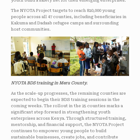
youth build a safety net for their emerging enterprises.
The NYOTA Project targets to reach 820,000 young
people across all 47 counties, including beneficiaries in
Kakuma and Dadaab refugee camps and surrounding
host communities.
NYOTA BDS training in Meru County.
As the scale-up progresses, the remaining counties are
expected to begin their BDS training sessions in the
coming weeks. The rollout in the 25 counties marks a
significant step forward in strengthening youth
enterprises across Kenya. Through structured training,
mentorship, and financial support, the NYOTA Project
continues to empower young people to build
sustainable businesses, create jobs, and contribute