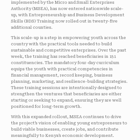
implemented by the Micro and Small Enterprises
Authority (MSEA), has now entered nationwide scale-
up, with Entrepreneurship and Business Development
Skills (BDS) Training now rolled out in twenty-five
additional counties.
This scale-up is a step in empowering youth across the
country with the practical tools needed to build
sustainable and competitive enterprises. Over the past
week, the training has reached beneficiaries in 151
constituencies. The mandatory four-day curriculum
equips the youth with practical competencies in
financial management, record keeping, business
planning, marketing, and resilience-building strategies.
These training sessions are intentionally designed to
strengthen the ventures that beneficiaries are either
starting or seeking to expand, ensuring they are well
positioned for long-term growth.
With this expanded rollout, MSEA continues to drive
the project’s vision of enabling young entrepreneurs to
build viable businesses, create jobs, and contribute
meaningfully to Kenya’s economic development.