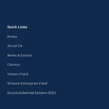
Quick Links
Home
About Us
News & Events
Careers
Uwezo Fund
Women Enterprise Fund
Kenya Industrial Estates (KIE)