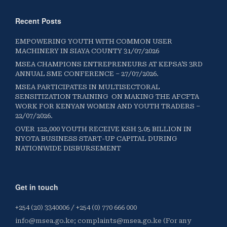
Recent Posts
EMPOWERING YOUTH WITH COMMON USER
MACHINERY IN SIAYA COUNTY 31/07/2026
MSEA CHAMPIONS ENTREPRENEURS AT KEPSA’S 3RD
ANNUAL SME CONFERENCE – 27/07/2026.
MSEA PARTICIPATES IN MULTISECTORAL
SENSITIZATION TRAINING ON MAKING THE AFCFTA
WORK FOR KENYAN WOMEN AND YOUTH TRADERS –
22/07/2026.
OVER 122,000 YOUTH RECEIVE KSH 3.05 BILLION IN
NYOTA BUSINESS START-UP CAPITAL DURING
NATIONWIDE DISBURSEMENT
Get in touch
+254 (20) 3340006 / +254 (0) 770 666 000
info@msea.go.ke; complaints@msea.go.ke (For any