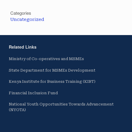
Categories
Uncategorized
Related Links
Ministry of Co-operatives and MSMEs
State Department for MSMEs Development
Kenya Institute for Business Training (KIBT)
Financial Inclusion Fund
National Youth Opportunities Towards Advancement
(NYOTA)