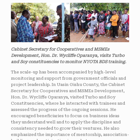
Cabinet Secretary for Cooperatives and MSMEs
Development, Hon. Dr. Wycliffe Oparanya, visits Turbo
and Soy constituencies to monitor NYOTA BDS training.
The scale-up has been accompanied by high-level
monitoring and support from government officials and
project leadership. In Uasin Gishu County, the Cabinet
Secretary for Cooperatives and MSMEs Development,
Hon. Dr. Wycliffe Oparanya, visited Turbo and Soy
Constituencies, where he interacted with trainees and
assessed the progress of the ongoing sessions. He
encouraged beneficiaries to focus on business ideas
they understand well and to apply the discipline and
consistency needed to grow their ventures. He also
emphasized the importance of mentorship, association-