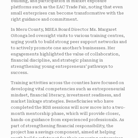
building, and participation in market exposure
platforms such as the EAC Trade Fair, noting that even
small enterprises can become transformative with the
right guidance and commitment.
In Meru County, MSEA Board Director Ms. Margaret
Gitonga led oversight visits to various training centres,
urging youth to build strong peer support networks and
to actively promote one another’s businesses. Her
engagements highlighted the value of collaboration,
financial discipline, and strategic planning in
strengthening young entrepreneurs’ pathways to
success.
Training activities across the counties have focused on
developing vital competencies such as entrepreneurial
mindset, financial literacy, investment readiness, and
market linkage strategies. Beneficiaries who have
completed the BDS sessions will now move into a two-
month mentorship phase, which will provide closer,
hands-on guidance from experienced professionals. As
part of strengthening financial responsibility, the
project has a savings component, aimed at helping