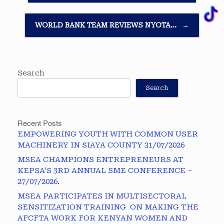
WORLD BANK TEAM REVIEWS NYOTA…
→
Search
Search
Recent Posts
EMPOWERING YOUTH WITH COMMON USER
MACHINERY IN SIAYA COUNTY 31/07/2026
MSEA CHAMPIONS ENTREPRENEURS AT
KEPSA’S 3RD ANNUAL SME CONFERENCE –
27/07/2026.
MSEA PARTICIPATES IN MULTISECTORAL
SENSITIZATION TRAINING ON MAKING THE
AFCFTA WORK FOR KENYAN WOMEN AND