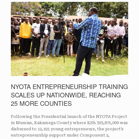
NYOTA ENTREPRENEURSHIP TRAINING
SCALES UP NATIONWIDE, REACHING
25 MORE COUNTIES
Following the Presidential launch of the NYOTA Project
in Mumias, Kakamega County where KSh 303,875,000 was
disbursed to 12,155 young entrepreneurs, the project’s
entrepreneurship support under Component 2,