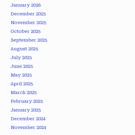
January 2026
December 2025
November 2025
October 2025
September 2025
August 2025
July 2025
June 2025
May 2025
April 2025
March 2025
February 2025
January 2025
December 2024
November 2024