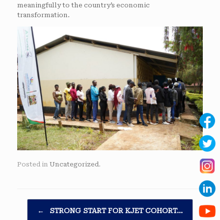
meaningfully to the country’s economic
transformation.
Posted in
Uncategorized
.
Post navigation
←
STRONG START FOR KJET COHORT…