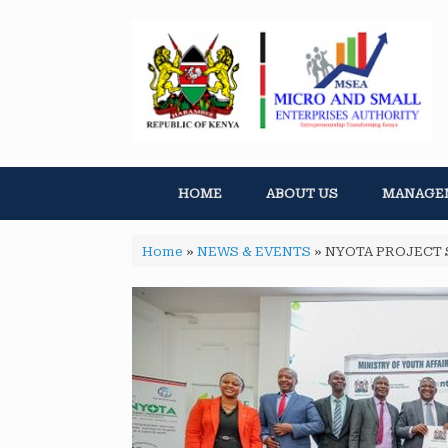
HOME
ABOUT US
MANAGE
Home
»
NEWS & EVENTS
»
NYOTA PROJECT 