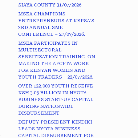
SIAYA COUNTY 31/07/2026
MSEA CHAMPIONS
ENTREPRENEURS AT KEPSA’S
3RD ANNUAL SME
CONFERENCE – 27/07/2026.
MSEA PARTICIPATES IN
MULTISECTORAL
SENSITIZATION TRAINING ON
MAKING THE AFCFTA WORK
FOR KENYAN WOMEN AND
YOUTH TRADERS – 22/07/2026.
OVER 122,000 YOUTH RECEIVE
KSH 3.05 BILLION IN NYOTA
BUSINESS START-UP CAPITAL
DURING NATIONWIDE
DISBURSEMENT
DEPUTY PRESIDENT KINDIKI
LEADS NYOTA BUSINESS
a
CAPITAL DISBURSEMENT FOR