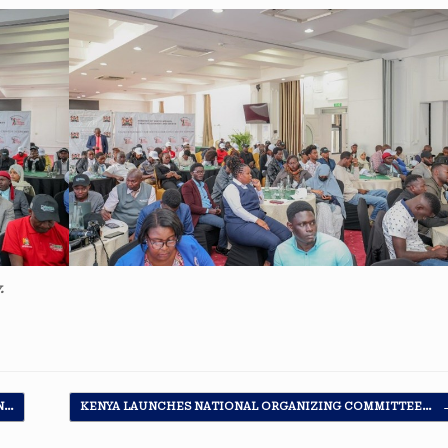
.
N…
KENYA LAUNCHES NATIONAL ORGANIZING COMMITTEE…