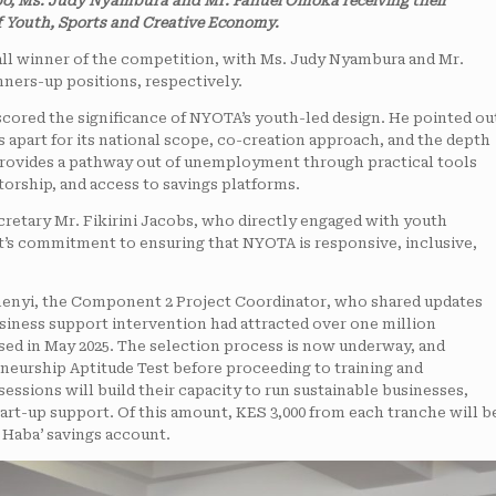
mbo, Ms. Judy Nyambura and Mr. Fanuel Omoka receiving their
 Youth, Sports and Creative Economy.
l winner of the competition, with Ms. Judy Nyambura and Mr.
ners-up positions, respectively.
ored the significance of NYOTA’s youth-led design. He pointed ou
s apart for its national scope, co-creation approach, and the depth
t provides a pathway out of unemployment through practical tools
torship, and access to savings platforms.
retary Mr. Fikirini Jacobs, who directly engaged with youth
’s commitment to ensuring that NYOTA is responsive, inclusive,
amenyi, the Component 2 Project Coordinator, who shared updates
usiness support intervention had attracted over one million
osed in May 2025. The selection process is now underway, and
neurship Aptitude Test before proceeding to training and
ssions will build their capacity to run sustainable businesses,
tart-up support. Of this amount, KES 3,000 from each tranche will b
 Haba’ savings account.