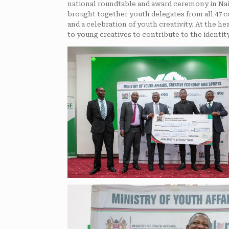
national roundtable and award ceremony in Nai
brought together youth delegates from all 47 
and a celebration of youth creativity. At the h
to young creatives to contribute to the identit