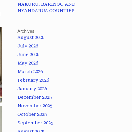
NAKURU, BARINGO AND
NYANDARUA COUNTIES
l
Archives
August 2026
July 2026
June 2026
May 2026
March 2026
February 2026
January 2026
December 2025
November 2025
October 2025
September 2025
August 2025