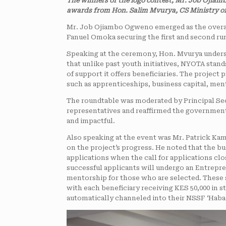
The winners of the logo contest; Mr. Job Ojia
awards from Hon. Salim Mvurya, CS Ministry of
Mr. Job Ojiambo Ogweno emerged as the overal
Fanuel Omoka securing the first and second run
Speaking at the ceremony, Hon. Mvurya undersc
that unlike past youth initiatives, NYOTA stand
of support it offers beneficiaries. The projec
such as apprenticeships, business capital, men
The roundtable was moderated by Principal Sec
representatives and reaffirmed the government
and impactful.
Also speaking at the event was Mr. Patrick K
on the project’s progress. He noted that the b
applications when the call for applications cl
successful applicants will undergo an Entrepre
mentorship for those who are selected. These se
with each beneficiary receiving KES 50,000 in s
automatically channeled into their NSSF ‘Haba