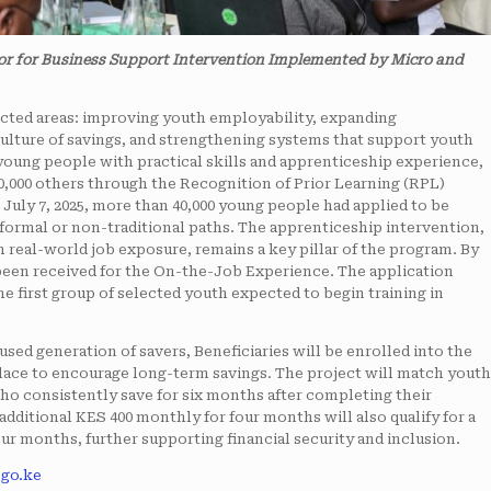
or for Business Support Intervention Implemented by Micro and
cted areas: improving youth employability, expanding
ulture of savings, and strengthening systems that support youth
young people with practical skills and apprenticeship experience,
20,000 others through the Recognition of Prior Learning (RPL)
July 7, 2025, more than 40,000 young people had applied to be
informal or non-traditional paths. The apprenticeship intervention,
real-world job exposure, remains a key pillar of the program. By
y been received for the On-the-Job Experience. The application
e first group of selected youth expected to begin training in
used generation of savers, Beneficiaries will be enrolled into the
lace to encourage long-term savings. The project will match youth
 who consistently save for six months after completing their
dditional KES 400 monthly for four months will also qualify for a
ur months, further supporting financial security and inclusion.
go.ke