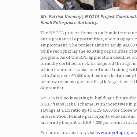
Mr. Patrick Kamenyi, NYOTA Project Coordinat
Small Enterprises Authority.
The NYOTA project focuses on four interconne
entrepreneurial opportunities, encouraging a c
employment. The project aims to equip 90,000 
while recognizing the existing capabilities of 
program. As of the RPL application deadline on 
formally certified for skills acquired through 
which combines social-emotional training with 
24th July, over 60,000 applications had alread
window remains open until 15th August, with th
September.
NYOTA is also investing in building a future-foc
NSSF ‘Haba Haba’ scheme, with incentives in p
savings at a 2:1 ratio up to KES 6,000 for those
intervention. Female participants who save an a
maternity benefit of KES 4,000 per month for fo
For more information, visit
www.nyotaproject.