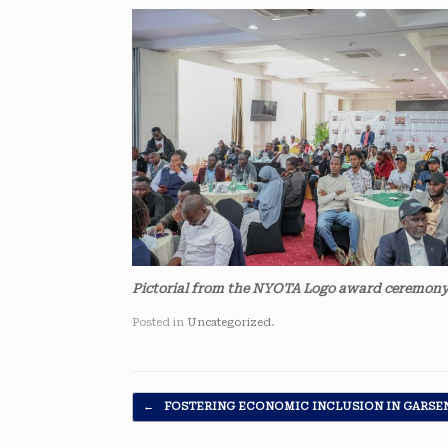
Pictorial from the NYOTA Logo award ceremony
Posted in
Uncategorized
.
Post navigation
←
FOSTERING ECONOMIC INCLUSION IN GARSE