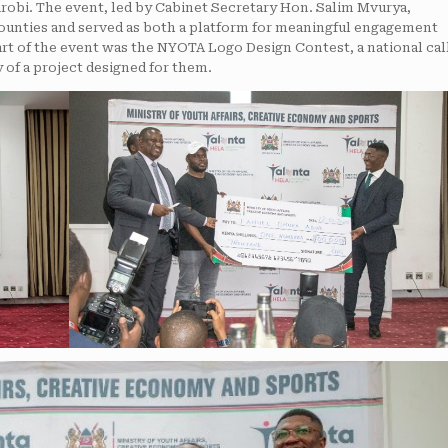
robi. The event, led by Cabinet Secretary Hon. Salim Mvurya,
counties and served as both a platform for meaningful engagement
eart of the event was the NYOTA Logo Design Contest, a national cal
y of a project designed for them.