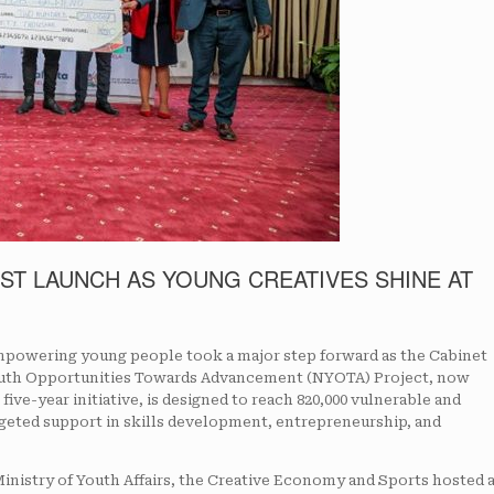
ST LAUNCH AS YOUNG CREATIVES SHINE AT
owering young people took a major step forward as the Cabinet
 Youth Opportunities Towards Advancement (NYOTA) Project, now
five-year initiative, is designed to reach 820,000 vulnerable and
eted support in skills development, entrepreneurship, and
Ministry of Youth Affairs, the Creative Economy and Sports hosted 