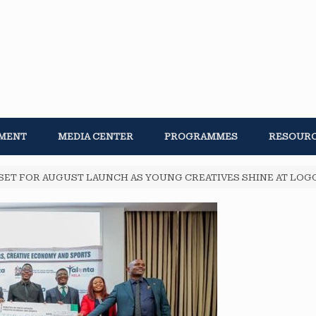
MENT
MEDIA CENTER
PROGRAMMES
RESOUR
SET FOR AUGUST LAUNCH AS YOUNG CREATIVES SHINE AT LO