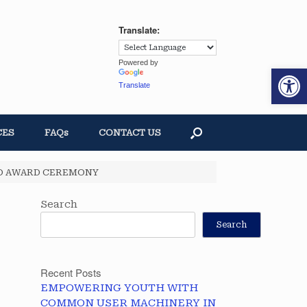
Translate:
Powered by
Op
Translate
CES
FAQs
CONTACT US
GO AWARD CEREMONY
Search
Search
Recent Posts
EMPOWERING YOUTH WITH
COMMON USER MACHINERY IN