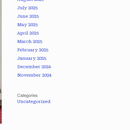
July 2025
June 2025
May 2025
April 2025
March 2025
February 2025
January 2025
December 2024
November 2024
Categories
Uncategorized