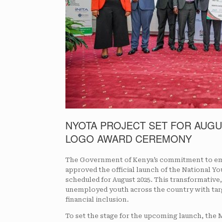
NYOTA PROJECT SET FOR AUGU
LOGO AWARD CEREMONY
The Government of Kenya’s commitment to emp
approved the official launch of the National
scheduled for August 2025. This transformative, 
unemployed youth across the country with targ
financial inclusion.
To set the stage for the upcoming launch, the 