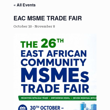
« All Events
EAC MSME TRADE FAIR
October 30
-
November 8