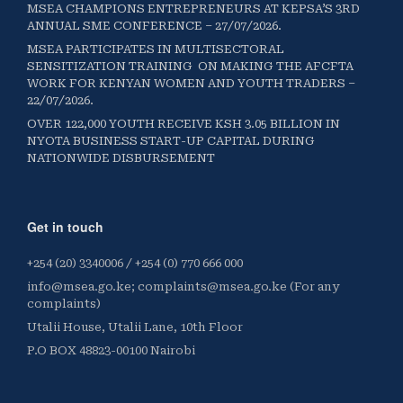
MSEA CHAMPIONS ENTREPRENEURS AT KEPSA’S 3RD
ANNUAL SME CONFERENCE – 27/07/2026.
MSEA PARTICIPATES IN MULTISECTORAL
SENSITIZATION TRAINING ON MAKING THE AFCFTA
WORK FOR KENYAN WOMEN AND YOUTH TRADERS –
22/07/2026.
OVER 122,000 YOUTH RECEIVE KSH 3.05 BILLION IN
NYOTA BUSINESS START-UP CAPITAL DURING
NATIONWIDE DISBURSEMENT
Get in touch
+254 (20) 3340006 / +254 (0) 770 666 000
info@msea.go.ke; complaints@msea.go.ke (For any
complaints)
Utalii House, Utalii Lane, 10th Floor
P.O BOX 48823-00100 Nairobi