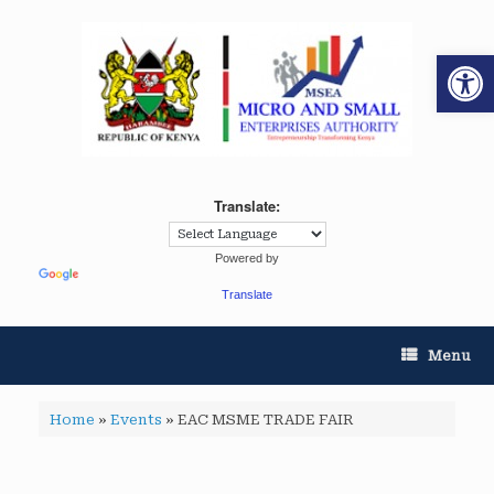
Op
Translate:
Powered by
Translate
Menu
Home
»
Events
»
EAC MSME TRADE FAIR