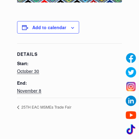
Add to calendar
DETAILS
Start:
October 30
End:
November 8
25TH EAC MSMEs Trade Fair