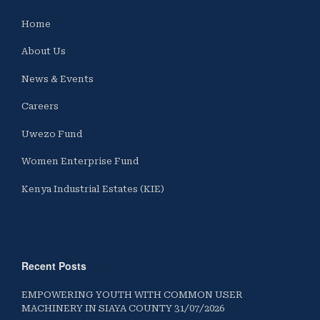
Home
About Us
News & Events
Careers
Uwezo Fund
Women Enterprise Fund
Kenya Industrial Estates (KIE)
Recent Posts
EMPOWERING YOUTH WITH COMMON USER
MACHINERY IN SIAYA COUNTY 31/07/2026