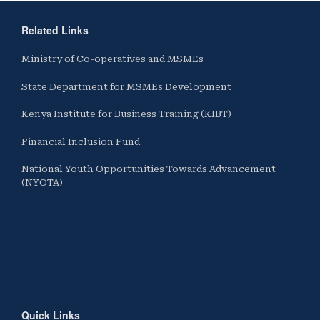
Related Links
Ministry of Co-operatives and MSMEs
State Department for MSMEs Development
Kenya Institute for Business Training (KIBT)
Financial Inclusion Fund
National Youth Opportunities Towards Advancement
(NYOTA)
Quick Links